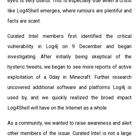
eyes is very useful. This is especially true when a crisis
like Log4Shell emerges, where rumours are plentiful and
facts are scant.
Curated Intel
members first identified the critical
vulnerability in Log4j on 9 December and began
investigating. After initially being skeptical of the
hysteric tweets, we began to see more reports of active
exploitation of a 0day in Minecraft. Further research
uncovered additional software and platforms Log4j is
used by, and we quickly realized the broad impact
Log4Shell will have on the Internet as a whole.
As a community, we wanted to raise awareness and alert
other members of the issue. Curated Intel is not a large