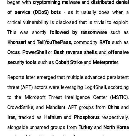
began with
cryptomining malware
and
distributed denial
of service (DDoS) bots
- as it usually does when a
critical vulnerability is disclosed that is trivial to exploit.
This was shortly
followed by ransomware
such as
Khonsari
and
TellYouThePass
, commodity
RATs
such as
Orcus
,
PowerShell
or
Bash reverse shells
, and
offensive
security tools
such as
Cobalt Strike
and
Meterpreter
.
Reports later emerged that multiple advanced persistent
threat (APT) actors were leveraging Log4Shell, according
to the Microsoft Threat Intelligence Center (MSTIC),
CrowdStrike, and Mandiant. APT groups from
China
and
Iran
, tracked as
Hafnium
and
Phosphorus
respectively,
alongside unnamed groups from
Turkey
and
North Korea