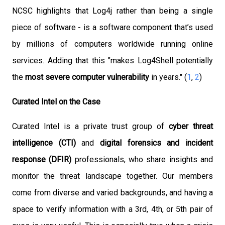
NCSC highlights that Log4j
rather than being a single
piece
of software - is a software component that’s used
by millions of computers worldwide running online
services.
Adding that this
"makes Log4Shell potentially
the
most severe computer vulnerability
in years." (
1
,
2
)
Curated Intel on the Case
Curated Intel is a private trust group of
cyber threat
intelligence (CTI)
and
digital forensics and incident
response (DFIR)
professionals, who share insights and
monitor the threat landscape together. Our members
come from diverse and varied backgrounds, and having a
space to verify information with a 3rd, 4th, or 5th pair of