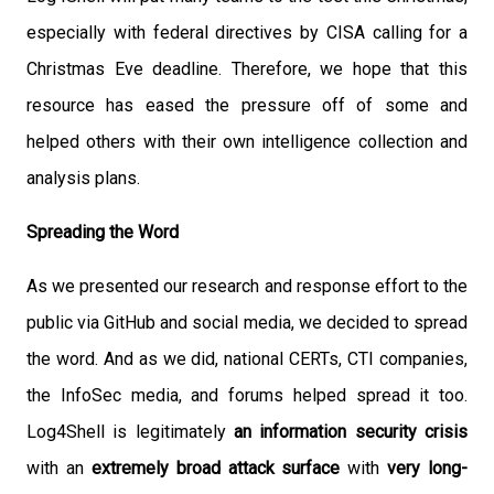
especially with federal directives by CISA calling for a
Christmas Eve deadline. Therefore, we hope that this
resource has eased the pressure off of some and
helped others with their own intelligence collection and
analysis plans.
Spreading the Word
As we presented our research and response effort to the
public via GitHub and social media, we decided to spread
the word. And as we did, national CERTs, CTI companies,
the InfoSec media, and forums helped spread it too.
Log4Shell is legitimately
an information security crisis
with an
extremely broad attack surface
with
very long-