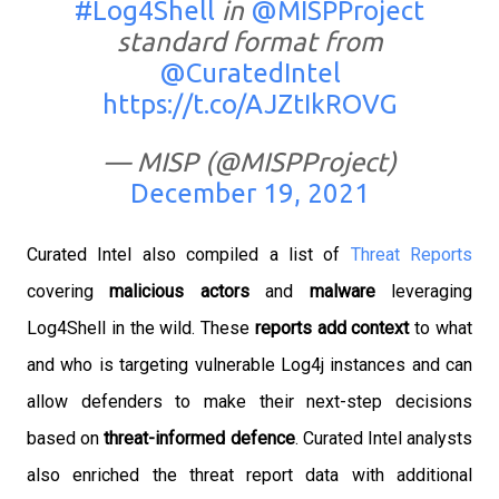
#Log4Shell
in
@MISPProject
standard format from
@CuratedIntel
https://t.co/AJZtIkROVG
— MISP (@MISPProject)
December 19, 2021
Curated Intel also compiled a list of
Threat Reports
covering
malicious actors
and
malware
leveraging
Log4Shell in the wild. These
reports add context
to what
and who is targeting vulnerable Log4j instances and can
allow defenders to make their next-step decisions
based on
threat-informed defence
.
Curated Intel analysts
also enriched the threat report data with additional