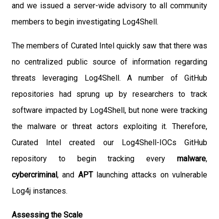
and we issued a server-wide advisory to all community
members to begin investigating Log4Shell.
The members of Curated Intel quickly saw that there was
no centralized public source of information regarding
threats leveraging Log4Shell. A number of GitHub
repositories had sprung up by researchers to track
software impacted by Log4Shell, but none were tracking
the malware or threat actors exploiting it. Therefore,
Curated Intel created our Log4Shell-IOCs GitHub
repository to begin tracking every
malware
,
cybercriminal
, and
APT
launching attacks on vulnerable
Log4j instances.
Assessing the Scale