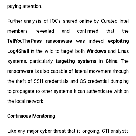
paying attention.
Further analysis of IOCs shared online by Curated Intel
members revealed and confirmed that the
TellYouThePass ransomware
was indeed
exploiting
Log4Shell
in the wild to target both
Windows
and
Linux
systems, particularly
targeting systems in China
. The
ransomware is also capable of lateral movement through
the theft of SSH credentials and OS credential dumping
to propagate to other systems it can authenticate with on
the local network.
Continuous Monitoring
Like any major cyber threat that is ongoing, CTI analysts