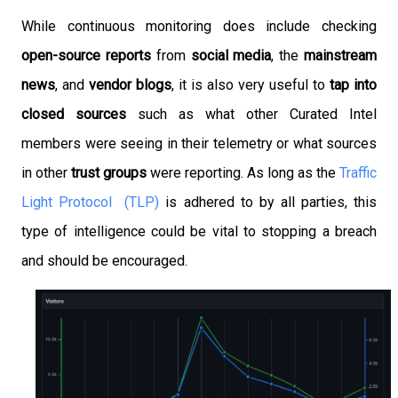
While continuous monitoring does include checking
open-source reports
from
social media
, the
mainstream
news
, and
vendor blogs
, it is also very useful to
tap into
closed sources
such as what other Curated Intel
members were seeing in their telemetry or what sources
in other
trust groups
were reporting. As long as the
Traffic
Light Protocol (TLP)
is adhered to by all parties, this
type of intelligence could be vital to stopping a breach
and should be encouraged.