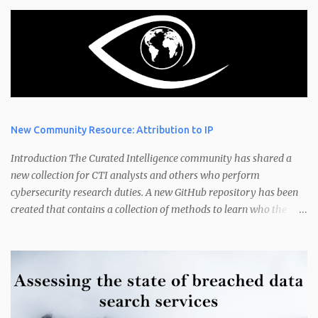
New Community Resource: Attribution to IP
Introduction The Curated Intelligence community has shared a
new collection for CTI analysts and others who perform
cybersecurity research duties. A new GitHub repository has been
created that contains a collection of methods to learn who the
owner of an IP address is. Have you ever wondered "How do I
found out who owns an IP address?" or "Who is the owner of these
IP addresses?" IP address ownership is an interesting topic. An
analyst or researcher may want to know the attribution of an IP
address could be for several reasons. This includes finding out who
an IP belongs to that has been victimised in an attack, is currently