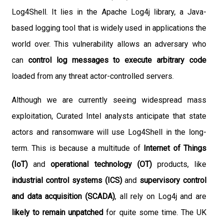
Log4Shell. It lies in the Apache Log4j library, a Java-
based logging tool that is widely used in applications the
world over. This vulnerability allows an adversary who
can
control log messages to execute arbitrary code
loaded from any threat actor-controlled servers.
Although we are currently seeing widespread mass
exploitation, Curated Intel analysts anticipate that state
actors and ransomware will use Log4Shell in the long-
term. This is because a multitude of
Internet of Things
(IoT)
and
operational technology (OT)
products, like
industrial control systems (ICS)
and
supervisory control
and data acquisition (SCADA)
, all rely on Log4j and are
likely to remain unpatched
for quite some time. The UK