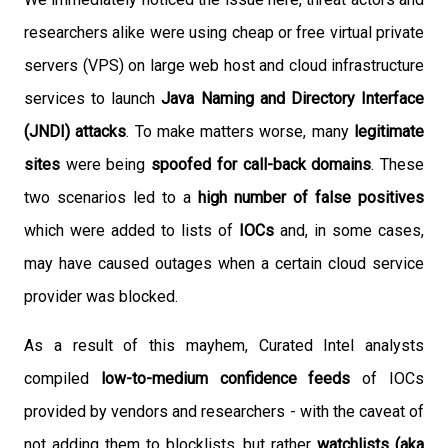
researchers alike were using cheap or free virtual private
servers (VPS) on large web host and cloud infrastructure
services to launch
Java Naming and Directory Interface
(JNDI) attacks
. To make matters worse, many
legitimate
sites
were being
spoofed for call-back domains
. These
two scenarios led to a
high number of false positives
which were added to lists of
IOCs
and, in some cases,
may have caused outages when a certain cloud service
provider was blocked.
As a result of this mayhem, Curated Intel analysts
compiled
low-to-medium confidence feeds
of IOCs
provided by vendors and researchers - with the caveat of
not adding them to blocklists, but rather
watchlists (aka