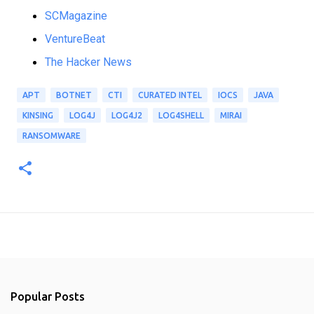
SCMagazine
VentureBeat
The Hacker News
APT
BOTNET
CTI
CURATED INTEL
IOCS
JAVA
KINSING
LOG4J
LOG4J2
LOG4SHELL
MIRAI
RANSOMWARE
Popular Posts