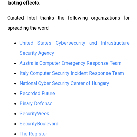
lasting effects
.
Curated Intel thanks the following organizations for
spreading the word:
United States Cybersecurity and Infrastructure
Security Agency
Australia Computer Emergency Response Team
Italy Computer Security Incident Response Team
National Cyber Security Center of Hungary
Recorded Future
Binary Defense
SecurityWeek
SecurityBoulevard
The Register