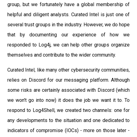
group, but we fortunately have a global membership of
helpful and diligent analysts. Curated Intel is just one of
several trust groups in the industry. However, we do hope
that by documenting our experience of how we
responded to Log4j, we can help other groups organize
themselves and contribute to the wider community.
Curated Intel, like many other cybersecurity communities,
relies on Discord for our messaging platform. Although
some risks are certainly associated with Discord (which
we won't go into now) it does the job we want it to. To
respond to Log4Shell, we created two channels: one for
any developments to the situation and one dedicated to
indicators of compromise (IOCs) - more on those later -