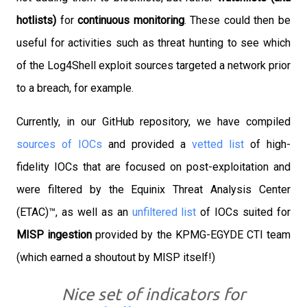
hotlists)
for
continuous monitoring
. These could then be
useful for activities such as threat hunting to see which
of the Log4Shell exploit sources targeted a network prior
to a breach, for example.
Currently, in our GitHub repository, we have compiled
sources of IOCs
and provided a
vetted list
of high-
fidelity IOCs that are focused on post-exploitation and
were filtered by the Equinix Threat Analysis Center
(ETAC)™️, as well as an
unfiltered list
of IOCs suited for
MISP ingestion
provided by the KPMG-EGYDE CTI team
(which earned a shoutout by MISP itself!)
Nice set of indicators for