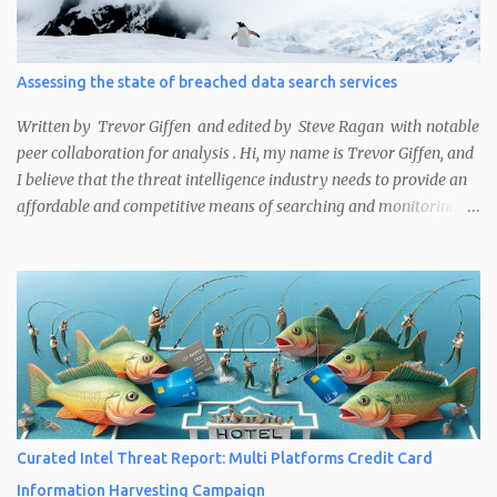
compromised, or either has security misconfigurations and
unpatched vulnerabilities that leave it exposed to attack. These
methods are useful for cyber threat intelligence (CTI) analysts
Assessing the state of breached data search services
performing victim notifications or security researchers working
on bug bounty programs, among other use cases. The main ways
Written by Trevor Giffen and edited by Steve Ragan with notable
Curated Intelligence analysts noted...
peer collaboration for analysis . Hi, my name is Trevor Giffen, and
I believe that the threat intelligence industry needs to provide an
affordable and competitive means of searching and monitoring
credential exposures for organizations. I would like to tell you
why.
Curated Intel Threat Report: Multi Platforms Credit Card
Information Harvesting Campaign