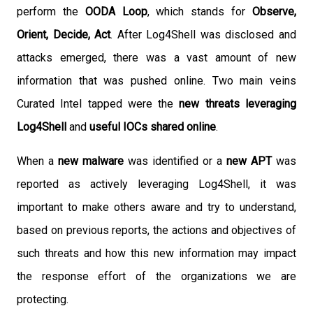
perform the
OODA Loop
, which stands for
O
bserve,
Orient, Decide, Act
. After Log4Shell was disclosed and
attacks emerged, there was a vast amount of new
information that was pushed online. Two main veins
Curated Intel tapped were the
new threats leveraging
Log4Shell
and
useful IOCs shared online
.
When a
new malware
was identified or a
new APT
was
reported as actively leveraging Log4Shell, it was
important to make others aware and try to understand,
based on previous reports, the actions and objectives of
such threats and how this new information may impact
the response effort of the organizations we are
protecting.