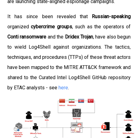
are launching state-aligned espionage campaigns.
It has since been revealed that
Russian-speaking
organized
cybercrime groups
, such as the operators of
Conti ransomware
and the
Dridex Trojan
, have also begun
to wield Log4Shell against organizations. The tactics,
techniques, and procedures (TTPs) of these threat actors
have been mapped to the MITRE ATT&CK framework and
shared to the Curated Intel Log4Shell GitHub repository
by ETAC analysts - see
here
.