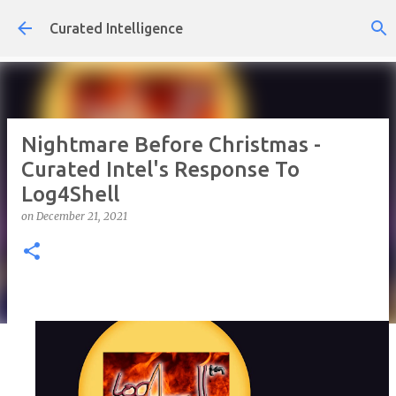
Skip to main content
Curated Intelligence
Nightmare Before Christmas -
Curated Intel's Response To
Log4Shell
on
December 21, 2021