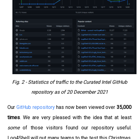
Fig. 2 - Statistics of traffic to the Curated Intel GitHub
repository as of 20 December 2021
Our
GitHub repository
has now been viewed over
35,000
times
. We are very pleased with the idea that at least
some
of those visitors found our repository useful.
Log4Shell will put many teams to the test this Christmas,