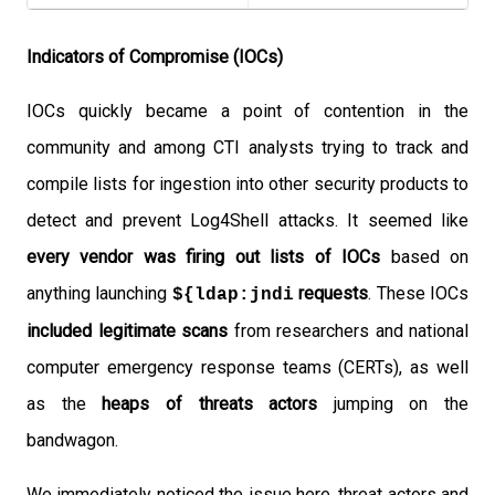
Indicators of Compromise (IOCs)
IOCs quickly became a point of contention in the
community and among CTI analysts trying to track and
compile lists for ingestion into other security products to
detect and prevent Log4Shell attacks. It seemed like
every vendor was firing out lists of IOCs
based on
anything launching
requests
. These IOCs
${ldap:jndi
included legitimate scans
from researchers and national
computer emergency response teams (CERTs), as well
as the
heaps of threats actors
jumping on the
bandwagon.
We immediately noticed the issue here, threat actors and