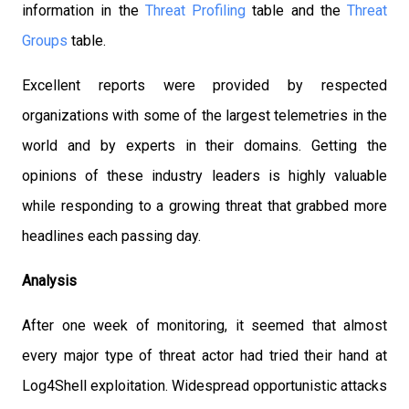
information in the
Threat Profiling
table and the
Threat
Groups
table.
Excellent reports were provided by respected
organizations with some of the largest telemetries in the
world and by experts in their domains. Getting the
opinions of these industry leaders is highly valuable
while responding to a growing threat that grabbed more
headlines each passing day.
Analysis
After one week of monitoring, it seemed that almost
every major type of threat actor had tried their hand at
Log4Shell exploitation. Widespread opportunistic attacks