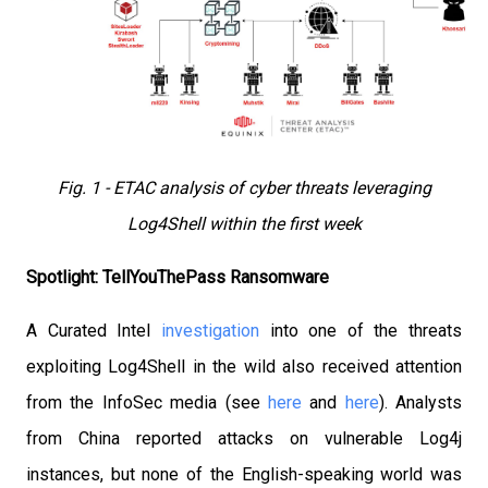
Fig. 1 - ETAC analysis of cyber threats leveraging
Log4Shell within the first week
Spotlight: TellYouThePass Ransomware
A Curated Intel
investigation
into one of the threats
exploiting Log4Shell in the wild also received attention
from the InfoSec media (see
here
and
here
). Analysts
from China reported attacks on vulnerable Log4j
instances, but none of the English-speaking world was