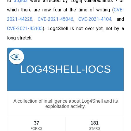
to
35,863
were affected by Log4j vulnerabilities - of
which there are now four at the time of writing (
CVE-
2021-44228
,
CVE-2021-45046
,
CVE-2021-4104
, and
CVE-2021-45105
).
Log4Shell is not over yet, not by a
long stretch.