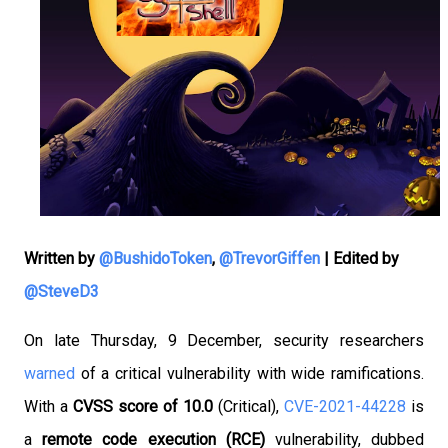
Written by
@BushidoToken
,
@TrevorGiffen
|
Edited by
@SteveD3
On late Thursday, 9 December, security researchers
warned
of a critical vulnerability with wide ramifications.
With a
CVSS score of 10.0
(Critical),
CVE-2021-44228
is
a
remote code execution (RCE)
vulnerability, dubbed