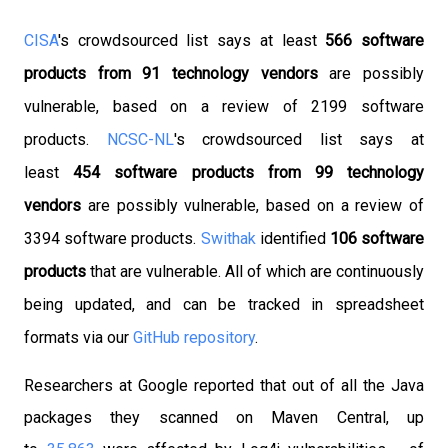
CISA
's crowdsourced list says at least
566 software
products
from 91 technology vendors
are possibly
vulnerable, based on a review of 2199 software
products.
NCSC-NL
's crowdsourced list says at
least
454 software products from 99 technology
vendors
are possibly vulnerable, based on a review of
3394 software products.
Swithak
identified
106 software
products
that are vulnerable. All of which are continuously
being updated, and can be tracked in spreadsheet
formats via our
GitHub repository
.
Researchers at Google reported that out of all the Java
packages they scanned on Maven Central, up