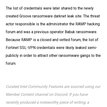
The list of credentials were later shared to the newly
created Groove ransomware darknet leak site. The threat
actor responsible
is the administrator the RAMP hacking
forum and was a previous operator Babuk ransomware.
Because RAMP is a closed and vetted forum, the list of
Fortinet SSL-VPN credentials were likely leaked semi-
publicly in order to attract other ransomware gangs to the
forum.
Curated Intel Community Features are sourced using our
Member Content channel on Discord. If you have
recently produced a noteworthy piece of writing, a