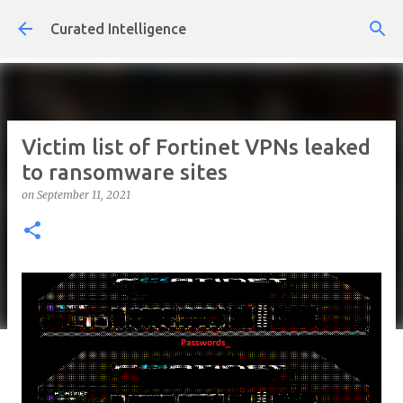
Skip to main content
Curated Intelligence
Victim list of Fortinet VPNs leaked
to ransomware sites
on
September 11, 2021