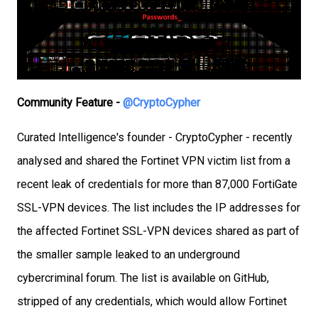
Community Feature -
@CryptoCypher
Curated Intelligence's founder - CryptoCypher - recently
analysed and shared the Fortinet VPN victim list from a
recent leak of credentials for more than 87,000 FortiGate
SSL-VPN devices. The list includes the IP addresses for
the affected Fortinet SSL-VPN devices shared as part of
the smaller sample leaked to an underground
cybercriminal forum. The list is available on GitHub,
stripped of any credentials, which would allow Fortinet