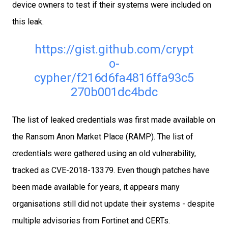
device owners to test if their systems were included on
this leak.
https://gist.github.com/crypt
o-
cypher/f216d6fa4816ffa93c5
270b001dc4bdc
The list of leaked credentials was first made available on
the Ransom Anon Market Place (RAMP). The list of
credentials were gathered using an old vulnerability,
tracked as CVE-2018-13379. Even though patches have
been made available for years, it appears many
organisations still did not update their systems - despite
multiple advisories from Fortinet and CERTs.