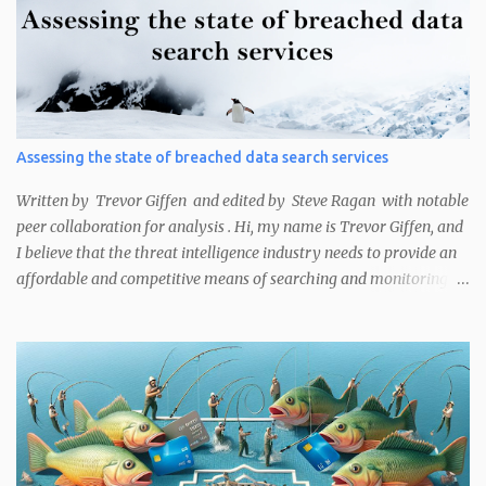
analyst or researcher may want to know the attribution of an IP
address could be for several reasons. This includes finding out who
an IP belongs to that has been victimised in an attack, is currently
compromised, or either has security misconfigurations and
unpatched vulnerabilities that leave it exposed to attack. These
methods are useful for cyber threat intelligence (CTI) analysts
Assessing the state of breached data search services
performing victim notifications or security researchers working
on bug bounty programs, among other use cases. The main ways
Written by Trevor Giffen and edited by Steve Ragan with notable
Curated Intelligence analysts noted...
peer collaboration for analysis . Hi, my name is Trevor Giffen, and
I believe that the threat intelligence industry needs to provide an
affordable and competitive means of searching and monitoring
credential exposures for organizations. I would like to tell you
why.