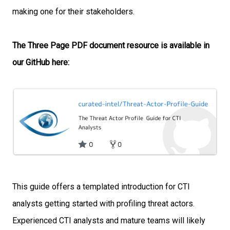
making one for their stakeholders.
The Three Page PDF document resource is available in
our GitHub here:
This guide offers a templated introduction for CTI
analysts getting started with
profiling threat actors.
Experienced CTI analysts and mature teams will likely