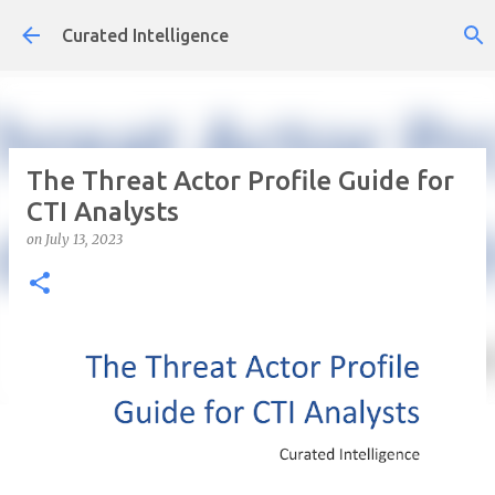
Skip to main content
Curated Intelligence
The Threat Actor Profile Guide for
CTI Analysts
on
July 13, 2023