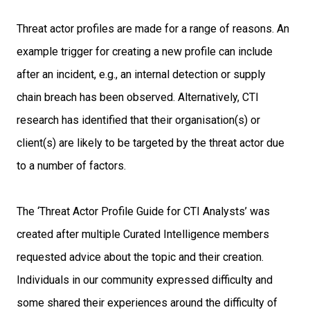
Threat actor profiles are made for a range of reasons. An
example trigger for creating
a new profile can include
after an incident, e.g., an internal detection or supply
chain
breach has been observed. Alternatively, CTI
research has identified that their
organisation(s) or
client(s) are likely to be targeted by the threat actor due
to a
number of factors.
The ‘Threat Actor Profile Guide for CTI Analysts’ was
created after multiple Curated
Intelligence members
requested advice about the topic and their creation.
Individuals
in our community expressed difficulty and
some shared their experiences around the
difficulty of