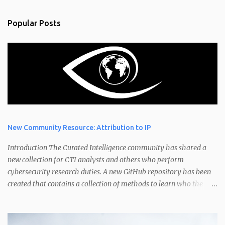
Popular Posts
New Community Resource: Attribution to IP
Introduction The Curated Intelligence community has shared a
new collection for CTI analysts and others who perform
cybersecurity research duties. A new GitHub repository has been
created that contains a collection of methods to learn who the
owner of an IP address is. Have you ever wondered "How do I
found out who owns an IP address?" or "Who is the owner of these
IP addresses?" IP address ownership is an interesting topic. An