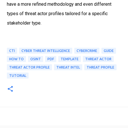
have a
more refined methodology and even different
types of threat actor profiles tailored
for a specific
stakeholder type.
CTI
CYBER THREAT INTELLIGENCE
CYBERCRIME
GUIDE
HOW TO
OSINT
PDF
TEMPLATE
THREAT ACTOR
THREAT ACTOR PROFILE
THREAT INTEL
THREAT PROFILE
TUTORIAL